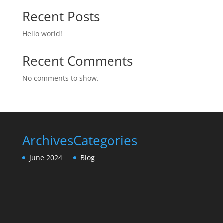
Recent Posts
Hello world!
Recent Comments
No comments to show.
Archives
Categories
June 2024
Blog