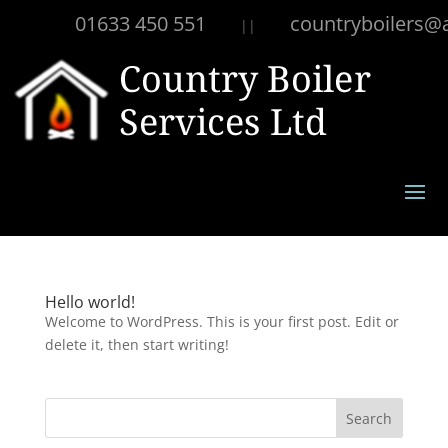
01633 450 551
countryboilers@
||
Hello world!
Welcome to WordPress. This is your first post. Edit or
delete it, then start writing!
Search