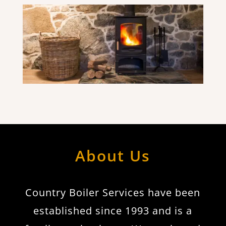
About Us
Country Boiler Services have been
established since 1993 and is a