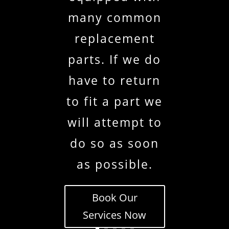
many common
replacement
parts. If we do
have to return
to fit a part we
will attempt to
do so as soon
as possible.
Book Our
Services Now