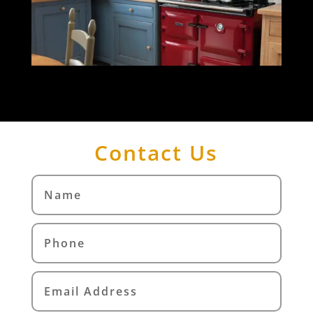
Contact Us