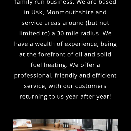
family run business. We are based
in Usk, Monmouthshire and
service areas around (but not
limited to) a 30 mile radius. We
have a wealth of experience, being
at the forefront of oil and solid
fuel heating. We offer a
professional, friendly and efficient
service, with our customers
returning to us year after year!