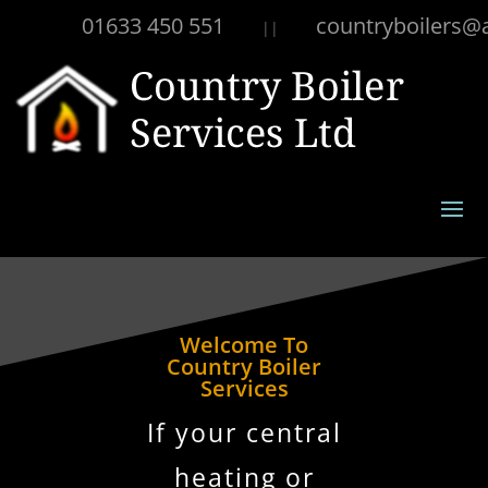
01633 450 551
countryboilers@
||
Welcome To
Country Boiler
Services
If your central
heating or