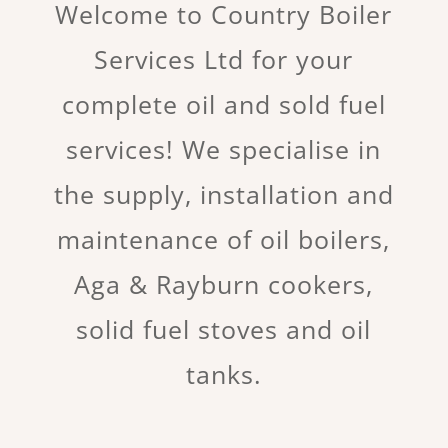
Welcome to Country Boiler
Services Ltd for your
complete oil and sold fuel
services! We specialise in
the supply, installation and
maintenance of oil boilers,
Aga & Rayburn cookers,
solid fuel stoves and oil
tanks.