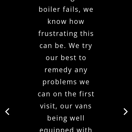
boiler fails, we
know how
frustrating this
can be. We try
our best to
remedy any
problems we
can on the first
visit, our vans
being well
equipped with