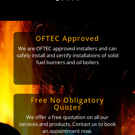
OFTEC Approved
We are OFTEC approved installers and can
safely install and certify installations of solid
fuel burners and oil boilers
Free No Obligatory
Quotes
We offer a free quotation on all our
services and products. Contact us to book
an appointment now.