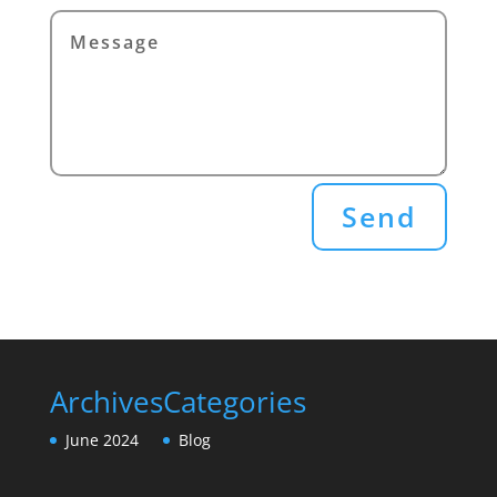
Send
Archives
Categories
June 2024
Blog