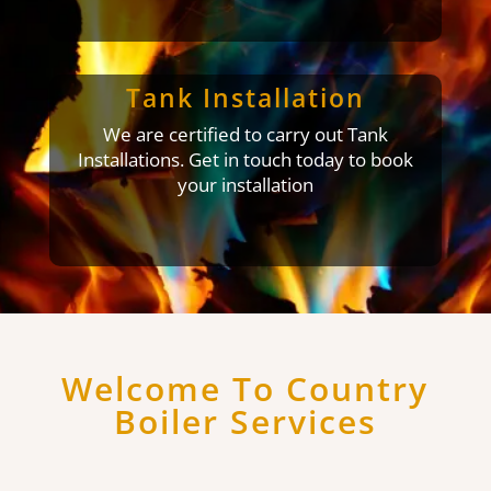
Tank Installation
We are certified to carry out Tank
Installations. Get in touch today to book
your installation
Welcome To Country
Boiler Services